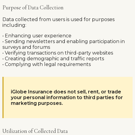
Purpose of Data Collection
Data collected from users is used for purposes
including:
• Enhancing user experience
• Sending newsletters and enabling participation in
surveys and forums
• Verifying transactions on third-party websites
• Creating demographic and traffic reports
• Complying with legal requirements
iGlobe Insurance does not sell, rent, or trade
your personal information to third parties for
marketing purposes.
Utilization of Collected Data