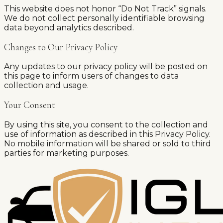
This website does not honor “Do Not Track” signals.
We do not collect personally identifiable browsing
data beyond analytics described.
Changes to Our Privacy Policy
Any updates to our privacy policy will be posted on
this page to inform users of changes to data
collection and usage.
Your Consent
By using this site, you consent to the collection and
use of information as described in this Privacy Policy.
No mobile information will be shared or sold to third
parties for marketing purposes.