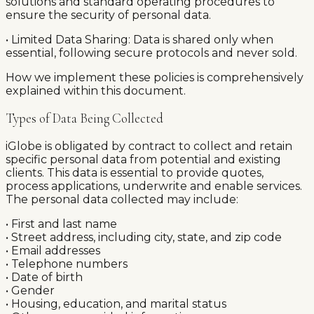
solutions and standard operating procedures to
ensure the security of personal data.
• Limited Data Sharing: Data is shared only when
essential, following secure protocols and never sold.
How we implement these policies is comprehensively
explained within this document.
Types of Data Being Collected
iGlobe is obligated by contract to collect and retain
specific personal data from potential and existing
clients. This data is essential to provide quotes,
process applications, underwrite and enable services.
The personal data collected may include:
• First and last name
• Street address, including city, state, and zip code
• Email addresses
• Telephone numbers
• Date of birth
• Gender
• Housing, education, and marital status