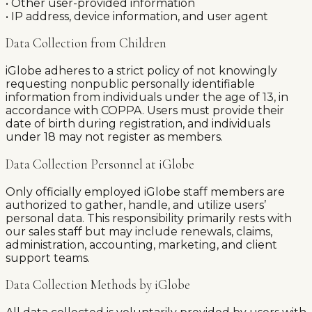
• Other user-provided information
• IP address, device information, and user agent
Data Collection from Children
iGlobe adheres to a strict policy of not knowingly
requesting nonpublic personally identifiable
information from individuals under the age of 13, in
accordance with COPPA. Users must provide their
date of birth during registration, and individuals
under 18 may not register as members.
Data Collection Personnel at iGlobe
Only officially employed iGlobe staff members are
authorized to gather, handle, and utilize users’
personal data. This responsibility primarily rests with
our sales staff but may include renewals, claims,
administration, accounting, marketing, and client
support teams.
Data Collection Methods by iGlobe