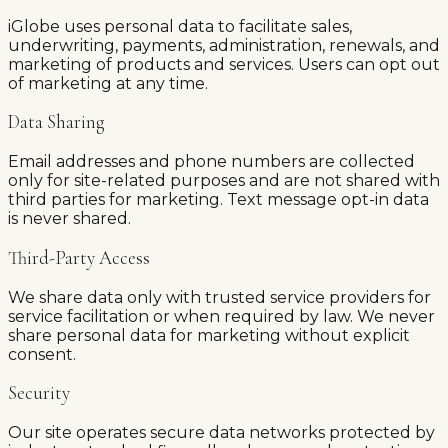
iGlobe uses personal data to facilitate sales,
underwriting, payments, administration, renewals, and
marketing of products and services. Users can opt out
of marketing at any time.
Data Sharing
Email addresses and phone numbers are collected
only for site-related purposes and are not shared with
third parties for marketing. Text message opt-in data
is never shared.
Third-Party Access
We share data only with trusted service providers for
service facilitation or when required by law. We never
share personal data for marketing without explicit
consent.
Security
Our site operates secure data networks protected by