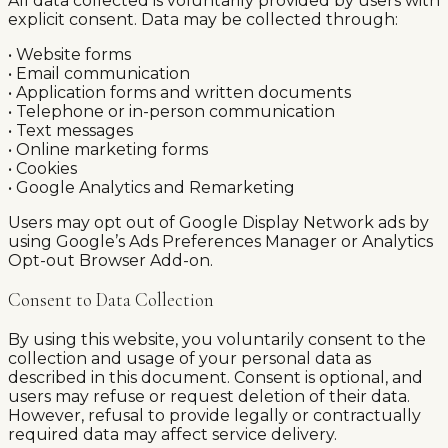
All data collected is voluntarily provided by users with
explicit consent. Data may be collected through:
• Website forms
• Email communication
• Application forms and written documents
• Telephone or in-person communication
• Text messages
• Online marketing forms
• Cookies
• Google Analytics and Remarketing
Users may opt out of Google Display Network ads by
using Google’s Ads Preferences Manager or Analytics
Opt-out Browser Add-on.
Consent to Data Collection
By using this website, you voluntarily consent to the
collection and usage of your personal data as
described in this document. Consent is optional, and
users may refuse or request deletion of their data.
However, refusal to provide legally or contractually
required data may affect service delivery.