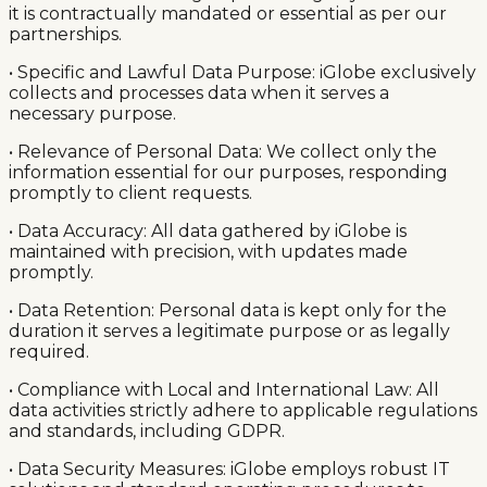
it is contractually mandated or essential as per our
partnerships.
• Specific and Lawful Data Purpose: iGlobe exclusively
collects and processes data when it serves a
necessary purpose.
• Relevance of Personal Data: We collect only the
information essential for our purposes, responding
promptly to client requests.
• Data Accuracy: All data gathered by iGlobe is
maintained with precision, with updates made
promptly.
• Data Retention: Personal data is kept only for the
duration it serves a legitimate purpose or as legally
required.
• Compliance with Local and International Law: All
data activities strictly adhere to applicable regulations
and standards, including GDPR.
• Data Security Measures: iGlobe employs robust IT