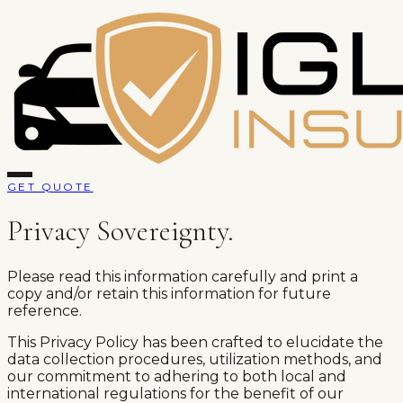
GET QUOTE
Privacy Sovereignty.
Please read this information carefully and print a
copy and/or retain this information for future
reference.
This Privacy Policy has been crafted to elucidate the
data collection procedures, utilization methods, and
our commitment to adhering to both local and
international regulations for the benefit of our