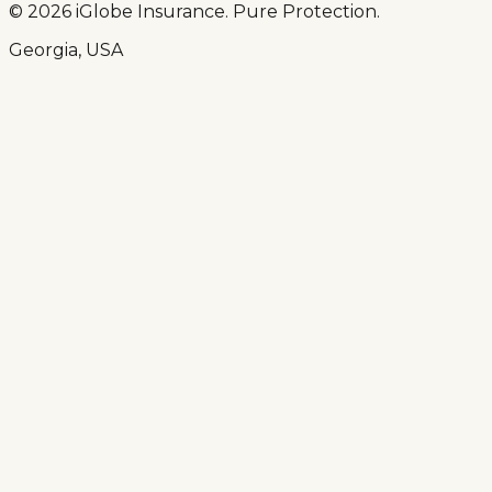
© 2026 iGlobe Insurance. Pure Protection.
Georgia, USA