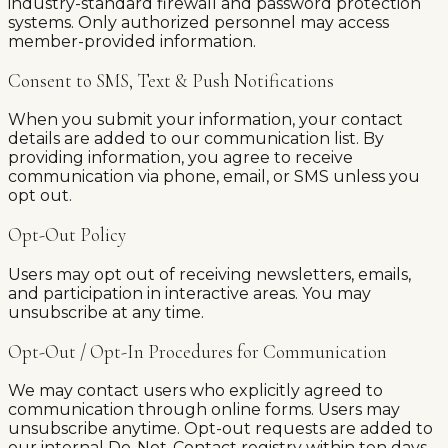
industry-standard firewall and password protection
systems. Only authorized personnel may access
member-provided information.
Consent to SMS, Text & Push Notifications
When you submit your information, your contact
details are added to our communication list. By
providing information, you agree to receive
communication via phone, email, or SMS unless you
opt out.
Opt-Out Policy
Users may opt out of receiving newsletters, emails,
and participation in interactive areas. You may
unsubscribe at any time.
Opt-Out / Opt-In Procedures for Communication
We may contact users who explicitly agreed to
communication through online forms. Users may
unsubscribe anytime. Opt-out requests are added to
our internal Do-Not-Contact registry within ten days.