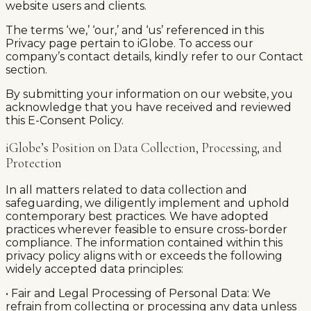
website users and clients.
The terms ‘we,’ ‘our,’ and ‘us’ referenced in this
Privacy page pertain to iGlobe. To access our
company’s contact details, kindly refer to our Contact
section.
By submitting your information on our website, you
acknowledge that you have received and reviewed
this E-Consent Policy.
iGlobe’s Position on Data Collection, Processing, and
Protection
In all matters related to data collection and
safeguarding, we diligently implement and uphold
contemporary best practices. We have adopted
practices wherever feasible to ensure cross-border
compliance. The information contained within this
privacy policy aligns with or exceeds the following
widely accepted data principles:
• Fair and Legal Processing of Personal Data: We
refrain from collecting or processing any data unless