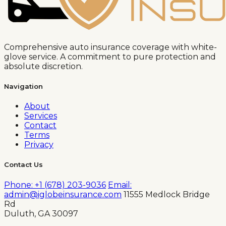
Comprehensive auto insurance coverage with white-
glove service. A commitment to pure protection and
absolute discretion.
Navigation
About
Services
Contact
Terms
Privacy
Contact Us
Phone: +1 (678) 203-9036
Email:
admin@iglobeinsurance.com
11555 Medlock Bridge
Rd
Duluth, GA 30097