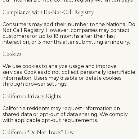
Compliance with Do-Not-Call Registry
Consumers may add their number to the National Do
Not Call Registry. However, companies may contact
customers for up to 18 months after their last
interaction, or 3 months after submitting an inquiry.
Cookies
We use cookies to analyze usage and improve
services. Cookies do not collect personally identifiable
information. Users may disable or delete cookies
through browser settings.
California Privacy Rights
California residents may request information on
shared data or opt-out of data sharing. We comply
with applicable opt-out requirements.
California “Do Not Track” Law