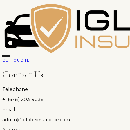
GET QUOTE
Contact Us.
Telephone
+1 (678) 203-9036
Email
admin@iglobeinsurance.com
Address