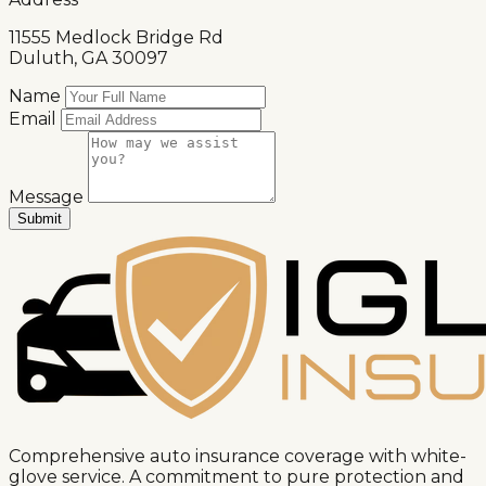
11555 Medlock Bridge Rd
Duluth, GA 30097
Name
Email
Message
Submit
Message sent successfully!
We'll get back to you soon.
Comprehensive auto insurance coverage with white-
glove service. A commitment to pure protection and