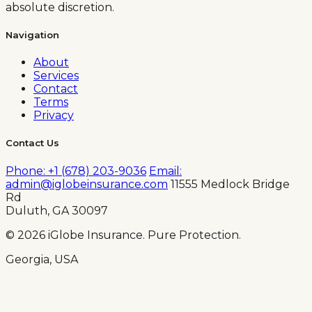
absolute discretion.
Navigation
About
Services
Contact
Terms
Privacy
Contact Us
Phone: +1 (678) 203-9036
Email:
admin@iglobeinsurance.com
11555 Medlock Bridge
Rd
Duluth, GA 30097
© 2026 iGlobe Insurance. Pure Protection.
Georgia, USA